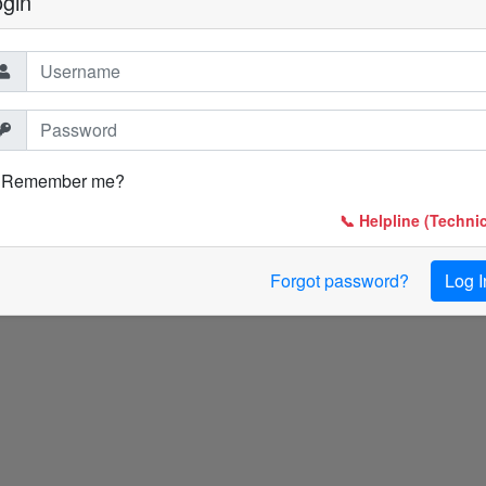
ogin
Remember me?
📞 Helpline (Technic
Forgot password?
Log I