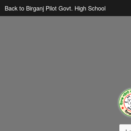
Back to Birganj Pilot Govt. High School